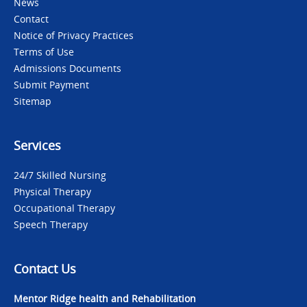
News
Contact
Notice of Privacy Practices
Terms of Use
Admissions Documents
Submit Payment
Sitemap
Services
24/7 Skilled Nursing
Physical Therapy
Occupational Therapy
Speech Therapy
Contact Us
Mentor Ridge health and Rehabilitation