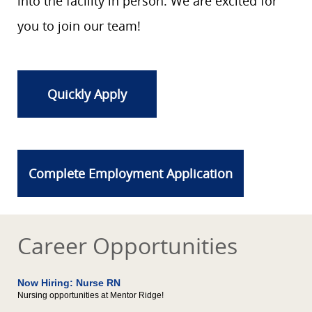
into the facility in person. We are excited for
you to join our team!
Quickly Apply
Complete Employment Application
Career Opportunities
Now Hiring: Nurse RN
Nursing opportunities at Mentor Ridge!