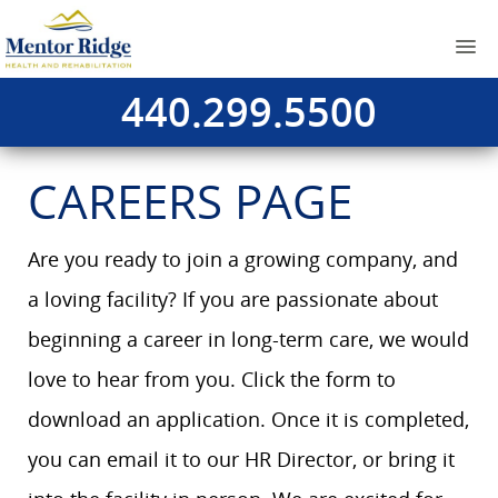
440.299.5500
CAREERS PAGE
Are you ready to join a growing company, and
a loving facility? If you are passionate about
beginning a career in long-term care, we would
love to hear from you. Click the form to
download an application. Once it is completed,
you can email it to our HR Director, or bring it