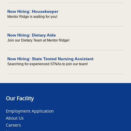
Now Hiring: Housekeeper
Mentor Ridge is waiting for you!
Now Hiring: Dietary Aide
Join our Dietary Team at Mentor Ridge!
Now Hiring: State Tested Nursing Assistant
Searching for experienced STNAs to join our team!
Our Facility
Employment Application
About Us
Careers