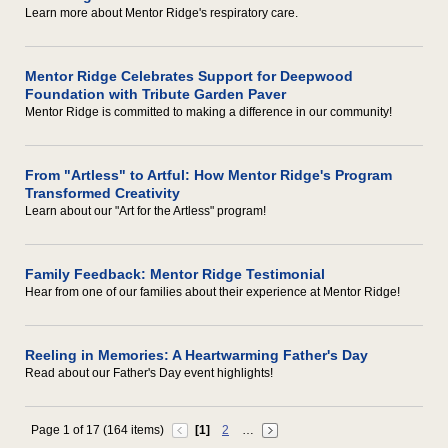
Learn more about Mentor Ridge's respiratory care.
Mentor Ridge Celebrates Support for Deepwood
Foundation with Tribute Garden Paver
Mentor Ridge is committed to making a difference in our community!
From "Artless" to Artful: How Mentor Ridge's Program
Transformed Creativity
Learn about our "Art for the Artless" program!
Family Feedback: Mentor Ridge Testimonial
Hear from one of our families about their experience at Mentor Ridge!
Reeling in Memories: A Heartwarming Father's Day
Read about our Father's Day event highlights!
Page 1 of 17 (164 items)
[1]
2
…