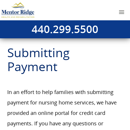
440.299.5500
Submitting
Payment
In an effort to help families with submitting
payment for nursing home services, we have
provided an online portal for credit card
payments. If you have any questions or