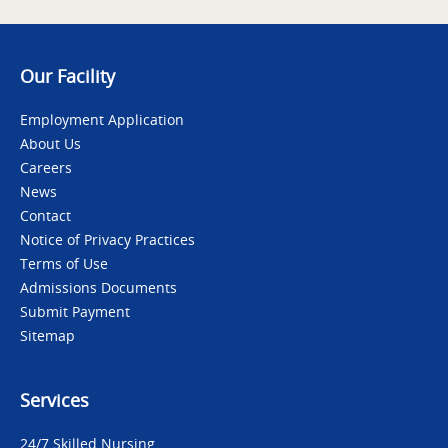
Our Facility
Employment Application
About Us
Careers
News
Contact
Notice of Privacy Practices
Terms of Use
Admissions Documents
Submit Payment
Sitemap
Services
24/7 Skilled Nursing