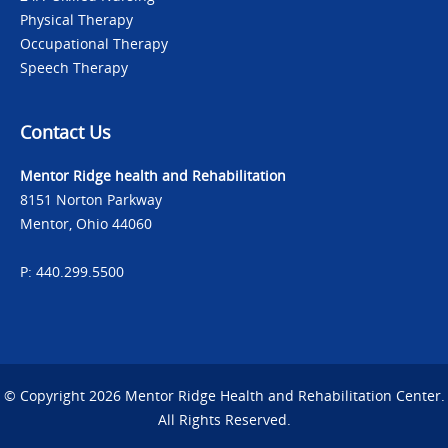
Physical Therapy
Occupational Therapy
Speech Therapy
Contact Us
Mentor Ridge health and Rehabilitation
8151 Norton Parkway
Mentor, Ohio 44060
P: 440.299.5500
© Copyright 2026 Mentor Ridge Health and Rehabilitation Center.
All Rights Reserved.