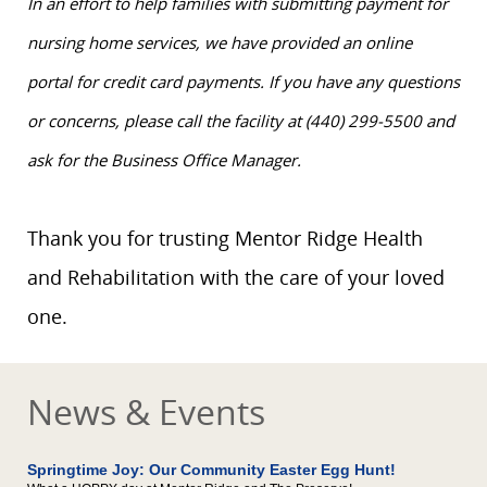
In an effort to help families with submitting payment for
nursing home services, we have provided an online
portal for credit card payments. If you have any questions
or concerns, please call the facility at (440) 299-5500 and
ask for the Business Office Manager.
Thank you for trusting Mentor Ridge Health
and Rehabilitation with the care of your loved
one.
News & Events
Springtime Joy: Our Community Easter Egg Hunt!