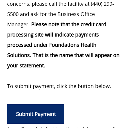
concerns, please call the facility at (440) 299-
5500 and ask for the Business Office
Manager.
Please note that the credit card
processing site will indicate payments
processed under Foundations Health
Solutions. That is the name that will appear on
your statement.
To submit payment, click the button below.
Submit Payment