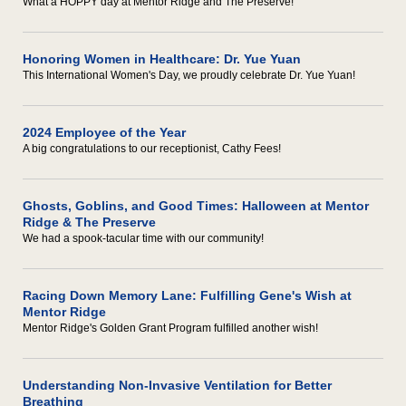
What a HOPPY day at Mentor Ridge and The Preserve!
Honoring Women in Healthcare: Dr. Yue Yuan
This International Women's Day, we proudly celebrate Dr. Yue Yuan!
2024 Employee of the Year
A big congratulations to our receptionist, Cathy Fees!
Ghosts, Goblins, and Good Times: Halloween at Mentor
Ridge & The Preserve
We had a spook-tacular time with our community!
Racing Down Memory Lane: Fulfilling Gene's Wish at
Mentor Ridge
Mentor Ridge's Golden Grant Program fulfilled another wish!
Understanding Non-Invasive Ventilation for Better
Breathing